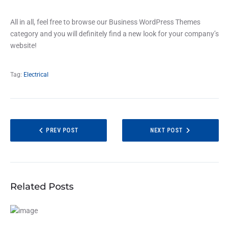
All in all, feel free to browse our Business WordPress Themes
category and you will definitely find a new look for your company’s
website!
Tag:
Electrical
PREV POST
NEXT POST
Related Posts