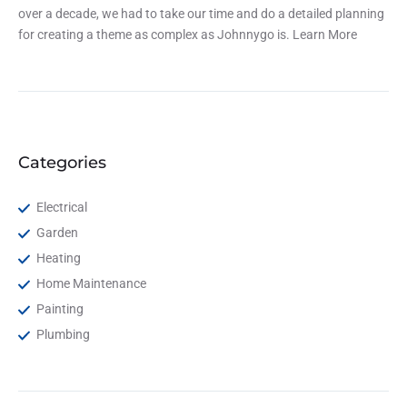
over a decade, we had to take our time and do a detailed planning
for creating a theme as complex as Johnnygo is.
Learn More
Categories
Electrical
Garden
Heating
Home Maintenance
Painting
Plumbing