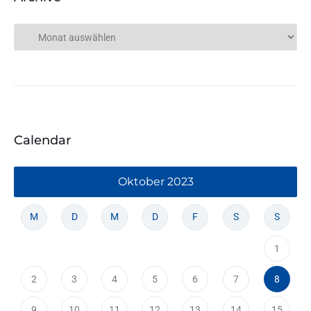
Calendar
Oktober 2023
M
D
M
D
F
S
S
1
2
3
4
5
6
7
8
9
10
11
12
13
14
15