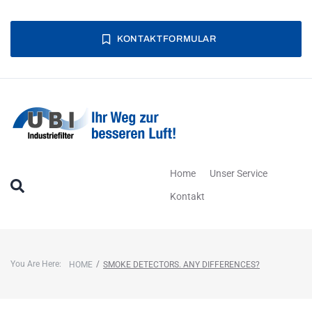
KONTAKTFORMULAR
Home
Unser Service
Kontakt
You Are Here:
/
HOME
SMOKE DETECTORS. ANY DIFFERENCES?