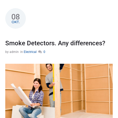
08
OKT.
Smoke Detectors. Any differences?
by
admin
in
Electrical
0