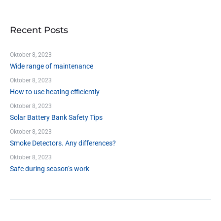
Recent Posts
Oktober 8, 2023
Wide range of maintenance
Oktober 8, 2023
How to use heating efficiently
Oktober 8, 2023
Solar Battery Bank Safety Tips
Oktober 8, 2023
Smoke Detectors. Any differences?
Oktober 8, 2023
Safe during season’s work