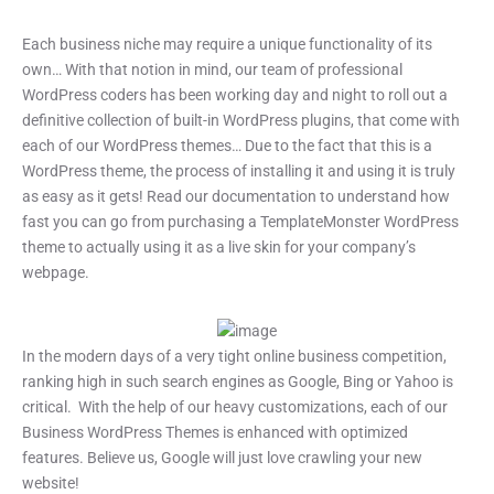
Each business niche may require a unique functionality of its
own… With that notion in mind, our team of professional
WordPress coders has been working day and night to roll out a
definitive collection of built-in WordPress plugins, that come with
each of our WordPress themes… Due to the fact that this is a
WordPress theme, the process of installing it and using it is truly
as easy as it gets! Read our documentation to understand how
fast you can go from purchasing a TemplateMonster WordPress
theme to actually using it as a live skin for your company’s
webpage.
In the modern days of a very tight online business competition,
ranking high in such search engines as Google, Bing or Yahoo is
critical. With the help of our heavy customizations, each of our
Business WordPress Themes is enhanced with optimized
features. Believe us, Google will just love crawling your new
website!