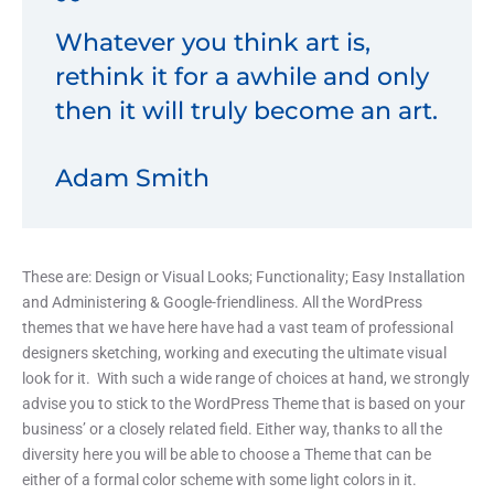
Whatever you think art is,
rethink it for a awhile and only
then it will truly become an art.
Adam Smith
These are: Design or Visual Looks; Functionality; Easy Installation
and Administering & Google-friendliness. All the WordPress
themes that we have here have had a vast team of professional
designers sketching, working and executing the ultimate visual
look for it. With such a wide range of choices at hand, we strongly
advise you to stick to the WordPress Theme that is based on your
business’ or a closely related field. Either way, thanks to all the
diversity here you will be able to choose a Theme that can be
either of a formal color scheme with some light colors in it.