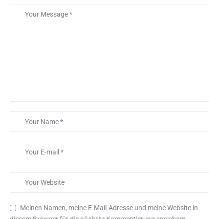
Meinen Namen, meine E-Mail-Adresse und meine Website in