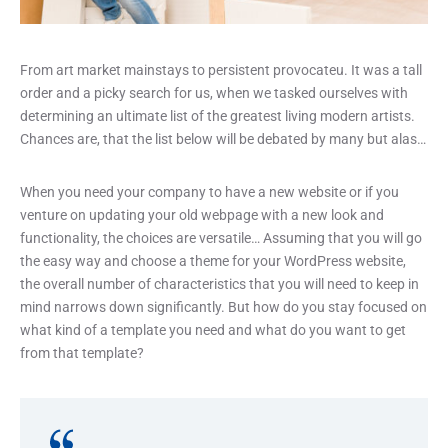
From art market mainstays to persistent provocateu. It was a tall
order and a picky search for us, when we tasked ourselves with
determining an ultimate list of the greatest living modern artists.
Chances are, that the list below will be debated by many but alas…
When you need your company to have a new website or if you
venture on updating your old webpage with a new look and
functionality, the choices are versatile… Assuming that you will go
the easy way and choose a theme for your WordPress website,
the overall number of characteristics that you will need to keep in
mind narrows down significantly. But how do you stay focused on
what kind of a template you need and what do you want to get
from that template?