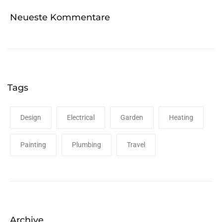
Neueste Kommentare
Tags
Design
Electrical
Garden
Heating
Painting
Plumbing
Travel
Archive