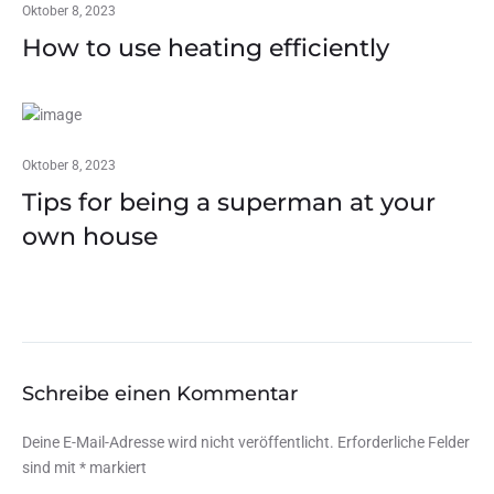
Oktober 8, 2023
How to use heating efficiently
Oktober 8, 2023
Tips for being a superman at your
own house
Schreibe einen Kommentar
Deine E-Mail-Adresse wird nicht veröffentlicht.
Erforderliche Felder
sind mit
*
markiert