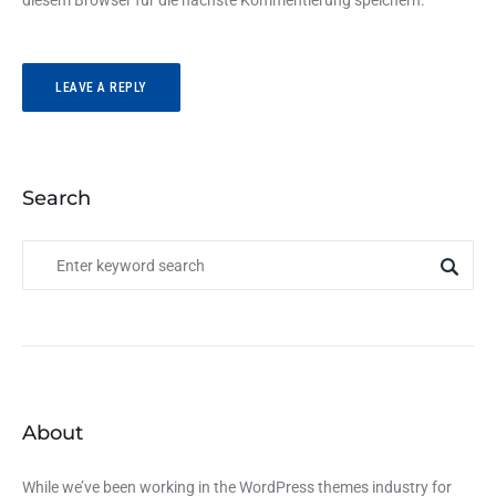
diesem Browser für die nächste Kommentierung speichern.
Search
About
While we’ve been working in the WordPress themes industry for